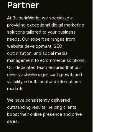
Partner
At BulgariaWorld, we specialize in
providing exceptional digital marketing
solutions tailored to your business
needs. Our expertise ranges from
website development, SEO
optimization, and social media
management to eCommerce solutions.
Our dedicated team ensures that our
clients achieve significant growth and
visibility in both local and international
markets.
We have consistently delivered
outstanding results, helping clients
boost their online presence and drive
sales.