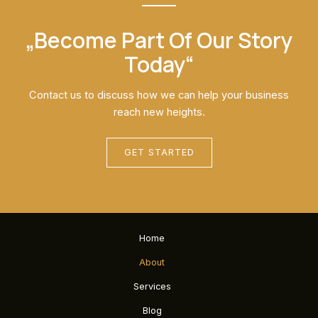
„Become Part Of Our Story
Today“
Contact us to discuss how we can help your business
reach new heights.
GET STARTED
Home
About
Services
Blog