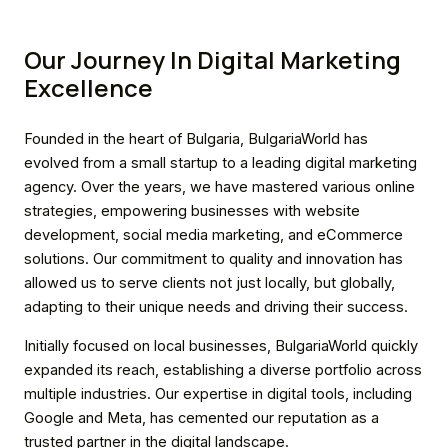
Our Journey In Digital Marketing
Excellence
Founded in the heart of Bulgaria, BulgariaWorld has
evolved from a small startup to a leading digital marketing
agency. Over the years, we have mastered various online
strategies, empowering businesses with website
development, social media marketing, and eCommerce
solutions. Our commitment to quality and innovation has
allowed us to serve clients not just locally, but globally,
adapting to their unique needs and driving their success.
Initially focused on local businesses, BulgariaWorld quickly
expanded its reach, establishing a diverse portfolio across
multiple industries. Our expertise in digital tools, including
Google and Meta, has cemented our reputation as a
trusted partner in the digital landscape.