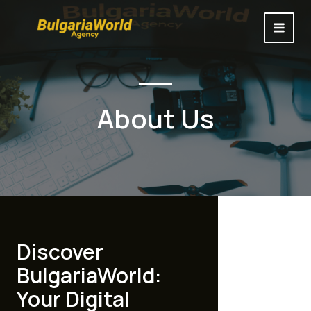
Skip
to
MAI
content
MEN
About Us
Discover
BulgariaWorld:
Your Digital