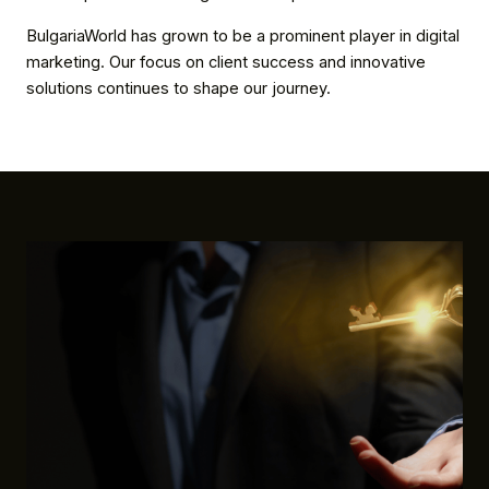
BulgariaWorld has grown to be a prominent player in digital
marketing. Our focus on client success and innovative
solutions continues to shape our journey.