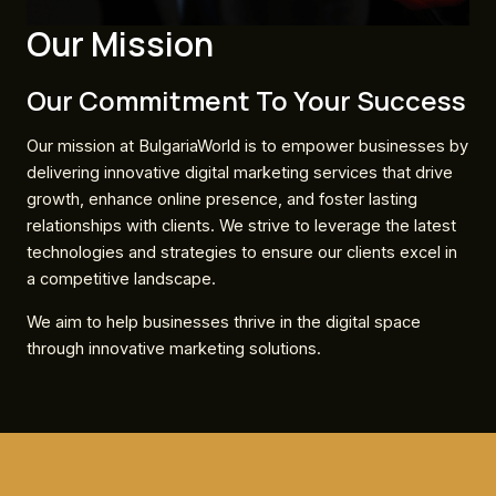
Our Mission
Our Commitment To Your Success
Our mission at BulgariaWorld is to empower businesses by
delivering innovative digital marketing services that drive
growth, enhance online presence, and foster lasting
relationships with clients. We strive to leverage the latest
technologies and strategies to ensure our clients excel in
a competitive landscape.
We aim to help businesses thrive in the digital space
through innovative marketing solutions.