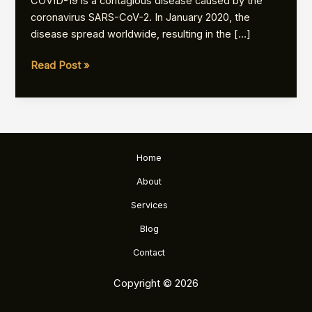
COVID-19 is a contagious disease caused by the
coronavirus SARS-CoV-2. In January 2020, the
disease spread worldwide, resulting in the […]
Coronavirus
Read Post »
disease
2019
Home
About
Services
Blog
Contact
Copyright © 2026