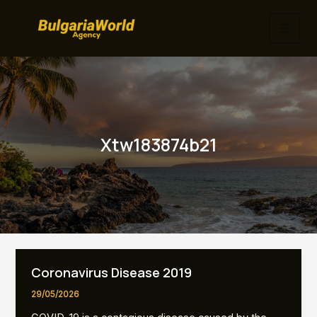
Skip
to
MAI
content
MEN
Xtw183874b21
Coronavirus Disease 2019
29/05/2026