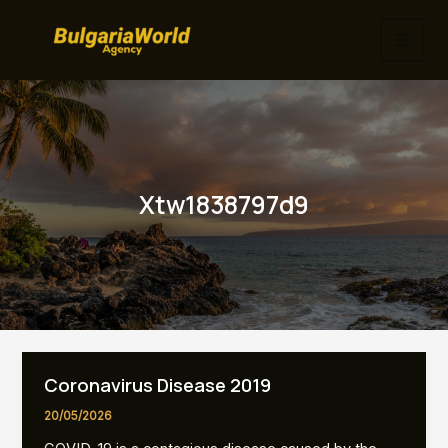
Skip
to
MAI
content
MEN
Xtw1838797d9
Coronavirus Disease 2019
20/05/2026