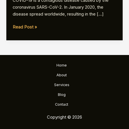
COVID-19 is a contagious disease caused by the
coronavirus SARS-CoV-2. In January 2020, the
disease spread worldwide, resulting in the […]
Coronavirus
Read Post »
disease
2019
Home
About
Services
Blog
Contact
Copyright © 2026