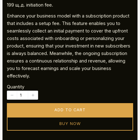
o
199 щ.д. initiation fee.
Enhance your business model with a subscription product
w
that includes a setup fee. This feature enables you to
seamlessly collect an initial payment to cover the upfront
costs associated with onboarding or personalizing your
product, ensuring that your investment in new subscribers
is always balanced. Meanwhile, the ongoing subscription
ensures a continuous relationship and revenue, allowing
you to forecast earnings and scale your business
effectively.
Quantity
ADD TO CART
BUY NOW