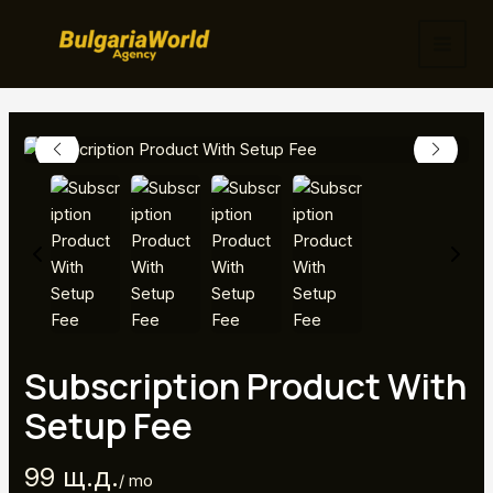
Skip
to
MAI
content
MEN
Subscription Product With
Setup Fee
N
99 щ.д.
/ mo