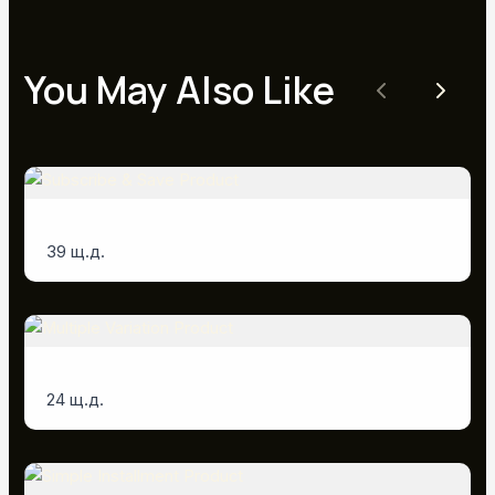
You May Also Like
Previous
Next
Subscribe & Save Product
39 щ.д.
Multiple Variation Product
24 щ.д.