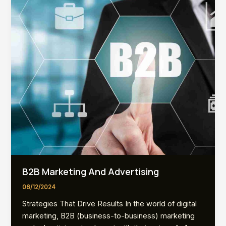
B2B Marketing And Advertising
06/12/2024
Strategies That Drive Results In the world of digital
marketing, B2B (business-to-business) marketing