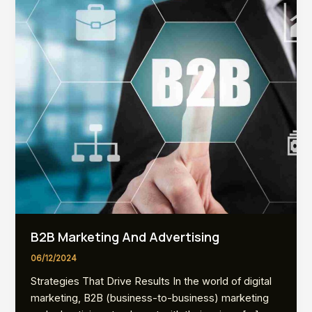
B2B Marketing And Advertising
06/12/2024
Strategies That Drive Results In the world of digital
marketing, B2B (business-to-business) marketing