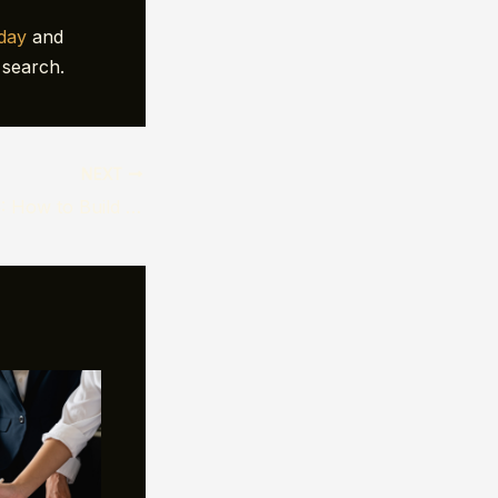
oday
and
 search.
NEXT
Black Friday 2025: How to Build Digital Campaigns That Actually Convert