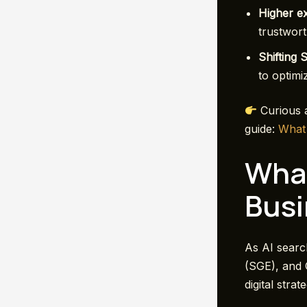
Higher e
trustwort
Shifting 
to optimi
Curious a
guide:
W
hat
What
Busi
As AI searc
(SGE), and 
digital strat