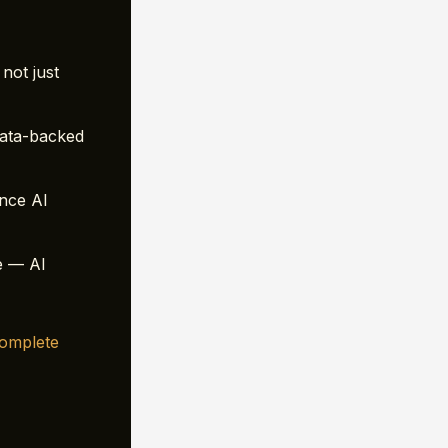
not just
ata-backed
ence AI
e — AI
omplete