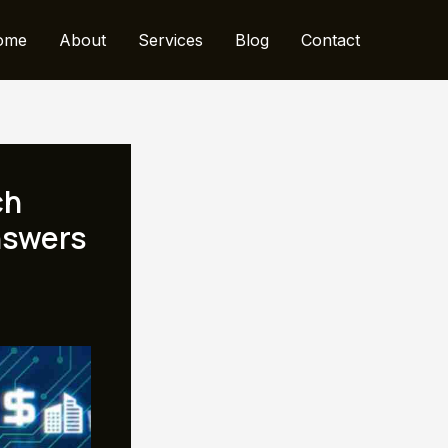
ome
About
Services
Blog
Contact
ch
nswers