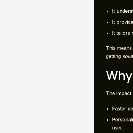
It
underst
It provid
It tailors
This means 
getting
solu
Why 
The impact 
Faster de
Personali
user.