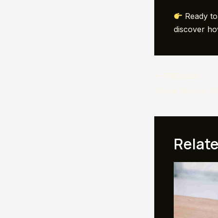
Ready to 
discover ho
Post
PREVIOUS
navigation
Relat