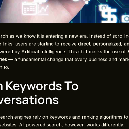
rch as we know it is entering a new era. Instead of scrolli
 links, users are starting to receive
direct, personalized, a
ered by Artificial Intelligence. This shift marks the rise of
nes
— a fundamental change that every business and mark
n to.
 Keywords To
ersations
 search engines rely on keywords and ranking algorithms t
websites. AI-powered search, however, works differently: