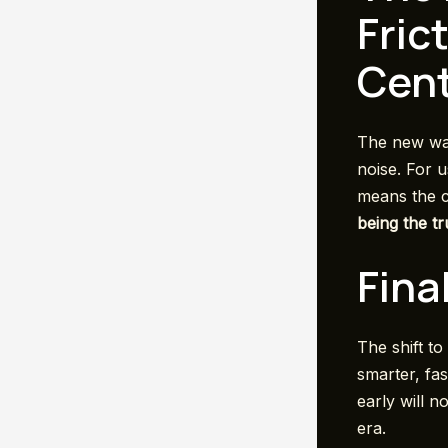
Fric
Cent
The new wav
noise. For u
means the co
being the t
Fina
The shift to
smarter, fa
early will n
era.