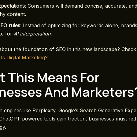
xpectations
: Consumers will demand concise, accurate, an
hy content.
SEO rules
: Instead of optimizing for keywords alone, brands
ze for
AI interpretation.
bout the foundation of SEO in this new landscape? Check
 Is Digital Marketing?
 This Means For
nesses And Marketers
h engines like Perplexity, Google’s Search Generative Expe
ChatGPT-powered tools gain traction, businesses must reth
egy.