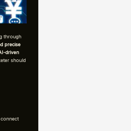
ng through
nd precise
AI-driven
eter should
o connect