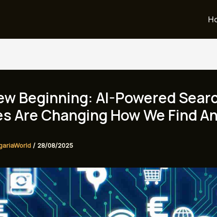
H
ew Beginning: AI-Powered Sear
es Are Changing How We Find A
gariaWorld
/
28/08/2025