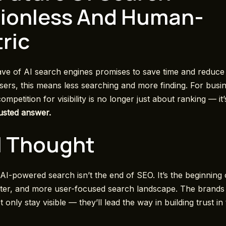
tionless And Human-
ric
e of AI search engines promises to save time and reduce d
sers, this means less searching and more finding. For busin
mpetition for visibility is no longer just about ranking — it
rusted answer.
l Thought
 AI-powered search isn’t the end of SEO. It’s the beginning 
ster, and more user-focused search landscape. The brands 
ot only stay visible — they’ll lead the way in building trust in