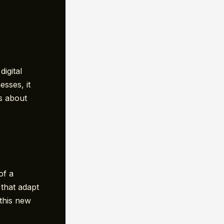
igital
esses, it
’s about
of a
that adapt
 this new