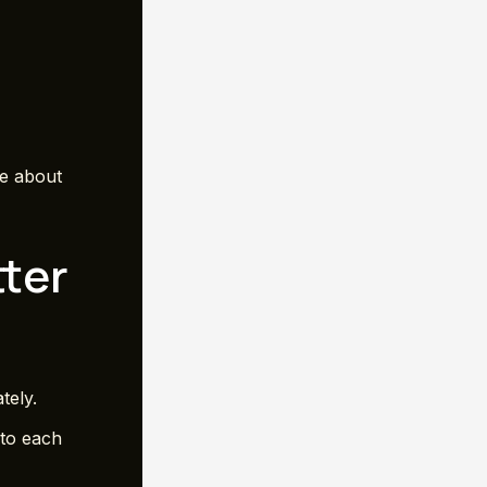
re about
ter
tely.
 to each