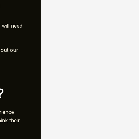
d
 will need
 out our
?
rience
ink their