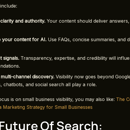
include:
 clarity and authority.
Your content should deliver answers, 
 your content for AI.
Use FAQs, concise summaries, and d
t signals.
Transparency, expertise, and credibility will influ
dations.
multi-channel discovery.
Visibility now goes beyond Googl
s, chatbots, and social search all play a role.
cus is on small business visibility, you may also like:
T
he C
a Marketing Strategy for Small Businesses
Future Of Search: