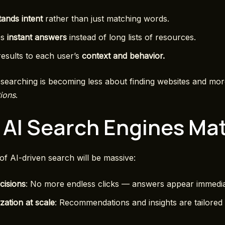
ands intent
rather than just matching words.
es
instant answers
instead of long lists of resources.
 results to each user’s
context and behavior.
searching is becoming less about finding websites and mo
tions
.
AI Search Engines Mat
of AI-driven search will be massive:
cisions
: No more endless clicks — answers appear immedia
zation at scale
: Recommendations and insights are tailored