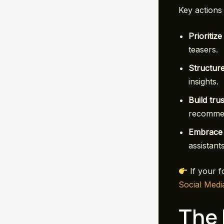
Key actions 
Prioritize
teasers.
Structure
insights.
Build trus
recommen
Embrace 
assistant
If your fo
Social Medi
The 