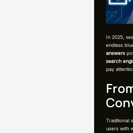
In 2025, sea
endless blue
answers
pow
search engi
pay attentio
From
Conv
Traditional
users with 