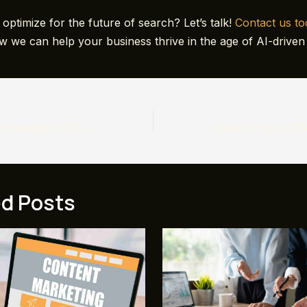
optimize for the future of search? Let’s talk!
Contact us t
w we can help your business thrive in the age of AI-driven
Social Search Optimization (SSO): The New Frontier of Digital Marketing
ed Posts