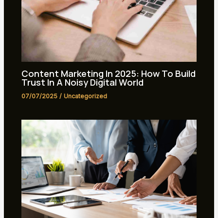
Content Marketing In 2025: How To Build
Trust In A Noisy Digital World
07/07/2025
/
Uncategorized