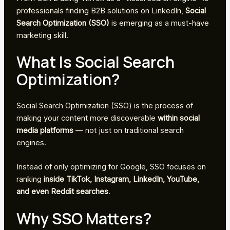
professionals finding B2B solutions on LinkedIn,
Social
Search Optimization (SSO)
is emerging as a must-have
marketing skill.
What Is Social Search
Optimization?
Social Search Optimization (SSO) is the process of
making your content more discoverable
within social
media platforms
— not just on traditional search
engines.
Instead of only optimizing for Google, SSO focuses on
ranking
inside TikTok, Instagram, LinkedIn, YouTube,
and even Reddit searches
.
Why SSO Matters?