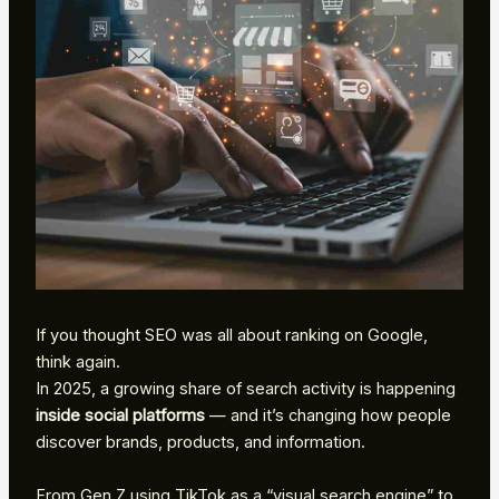
If you thought SEO was all about ranking on Google,
think again.
In 2025, a growing share of search activity is happening
inside social platforms
— and it’s changing how people
discover brands, products, and information.
From Gen Z using TikTok as a “visual search engine” to