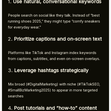
1.
Use natural, conversational keywords
People search on social like they talk. Instead of “best
running shoes 2025,” they might type “comfy sneakers
for everyday wear.”
2.
Prioritize captions and on-screen text
Platforms like TikTok and Instagram index keywords
from captions, subtitles, and even on-screen overlays.
3.
Leverage hashtags strategically
Mix broad (#DigitalMarketing) with niche (#TikTokSEO,
#SmallBizMarketing2025) to appear in more targeted
searches
4.
Post tutorials and “how-to” content