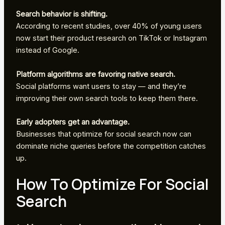
Search behavior is shifting.
According to recent studies, over 40% of young users
now start their product research on TikTok or Instagram
instead of Google.
Platform algorithms are favoring native search.
Social platforms want users to stay — and they’re
improving their own search tools to keep them there.
Early adopters get an advantage.
Businesses that optimize for social search now can
dominate niche queries before the competition catches
up.
How To Optimize For Social
Search