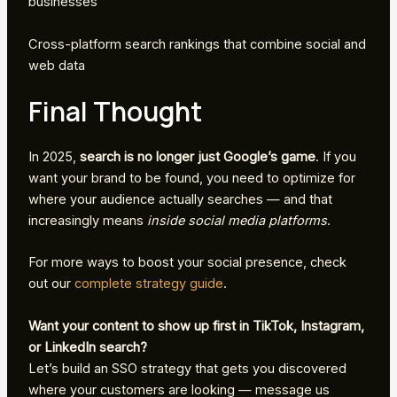
businesses
Cross-platform search rankings that combine social and
web data
Final Thought
In 2025,
search is no longer just Google’s game
. If you
want your brand to be found, you need to optimize for
where your audience actually searches — and that
increasingly means
inside social media platforms
.
For more ways to boost your social presence, check
out our
complete strategy guide
.
Want your content to show up first in TikTok, Instagram,
or LinkedIn search?
Let’s build an SSO strategy that gets you discovered
where your customers are looking — message us