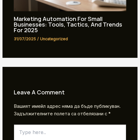
Marketing Automation For Small
Businesses: Tools, Tactics, And Trends
For 2025
31/07/2025
/
Uncategorized
Leave A Comment
Вашият имейл адрес няма да бъде публикуван.
Задължителните полета са отбелязани с
*
Type
here..