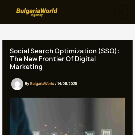
Skip
to
MAI
content
MEN
Social Search Optimization (SSO):
The New Frontier Of Digital
Marketing
By
BulgariaWorld
/
14/08/2025