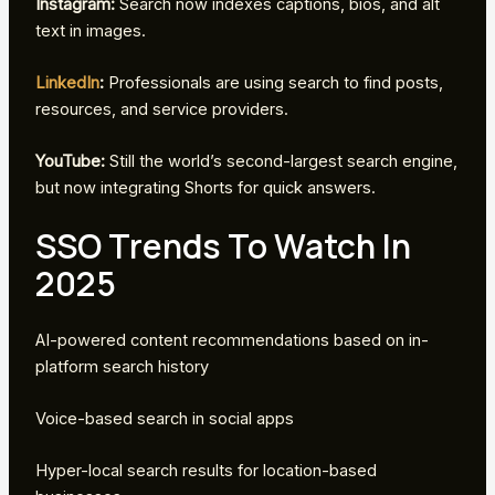
Instagram:
Search now indexes captions, bios, and alt
text in images.
LinkedIn
:
Professionals are using search to find posts,
resources, and service providers.
YouTube:
Still the world’s second-largest search engine,
but now integrating Shorts for quick answers.
SSO Trends To Watch In
2025
AI-powered content recommendations based on in-
platform search history
Voice-based search in social apps
Hyper-local search results for location-based