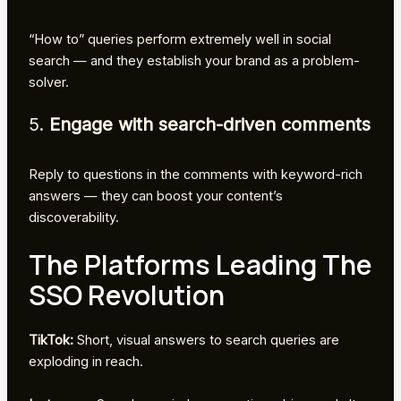
“How to” queries perform extremely well in social
search — and they establish your brand as a problem-
solver.
5.
Engage with search-driven comments
Reply to questions in the comments with keyword-rich
answers — they can boost your content’s
discoverability.
The Platforms Leading The
SSO Revolution
TikTok:
Short, visual answers to search queries are
exploding in reach.