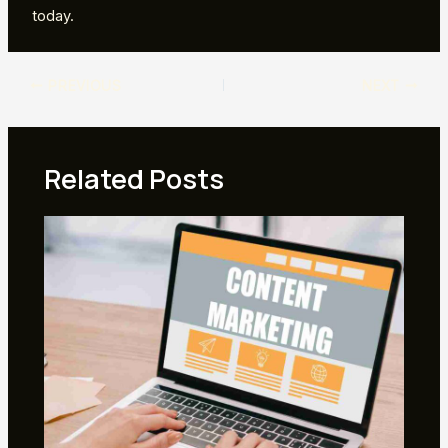
today.
Post
PREVIOUS
NEXT
navigation
Related Posts