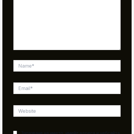
Name*
Email*
Website
Запазване на името, имейл адреса и уебсайта