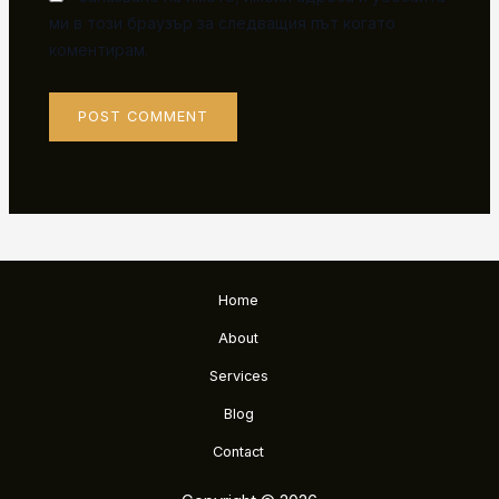
ми в този браузър за следващия път когато
коментирам.
Home
About
Services
Blog
Contact